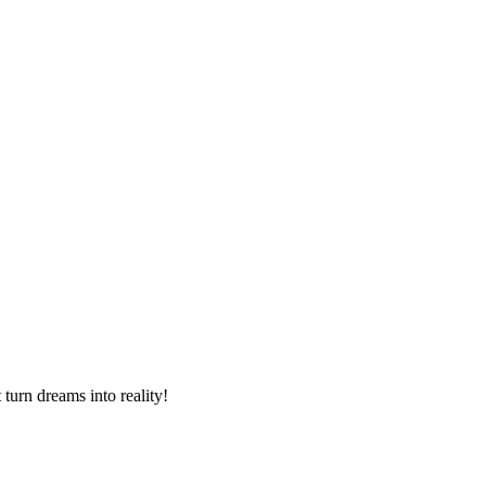
turn dreams into reality!