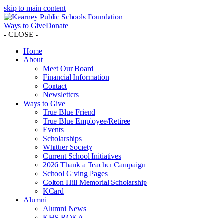
skip to main content
Ways to Give
Donate
- CLOSE -
Home
About
Meet Our Board
Financial Information
Contact
Newsletters
Ways to Give
True Blue Friend
True Blue Employee/Retiree
Events
Scholarships
Whittier Society
Current School Initiatives
2026 Thank a Teacher Campaign
School Giving Pages
Colton Hill Memorial Scholarship
KCard
Alumni
Alumni News
KHS ROKA