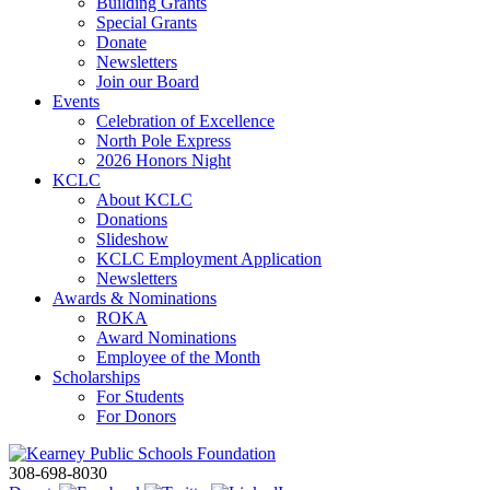
Building Grants
Special Grants
Donate
Newsletters
Join our Board
Events
Celebration of Excellence
North Pole Express
2026 Honors Night
KCLC
About KCLC
Donations
Slideshow
KCLC Employment Application
Newsletters
Awards & Nominations
ROKA
Award Nominations
Employee of the Month
Scholarships
For Students
For Donors
308-698-8030