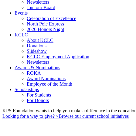
Newsletters
Join our Board
Events
Celebration of Excellence
North Pole Express
2026 Honors Night
KCLC
About KCLC
Donations
Slideshow
KCLC Employment Application
Newsletters
Awards & Nominations
ROKA
Award Nominations
Employee of the Month
Scholarships
For Students
For Donors
KPS Foundation wants to help you make a difference in the education 
Looking for a way to give?
>
Browse our current school initiatives