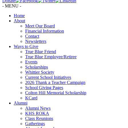
Donate
- MENU -
Home
About
Meet Our Board
Financial Information
Contact
Newsletters
Ways to Give
True Blue Friend
True Blue Employee/Retiree
Events
Scholarships
Whittier Society
Current School Initiatives
2026 Thank a Teacher Campaign
School Giving Pages
Colton Hill Memorial Scholarship
KCard
Alumni
Alumni News
KHS ROKA
Class Reunions
Gatherings