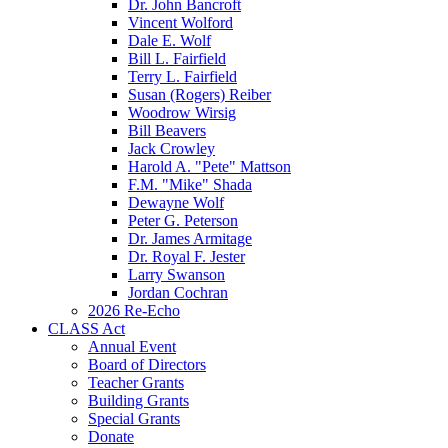
Dr. John Bancroft
Vincent Wolford
Dale E. Wolf
Bill L. Fairfield
Terry L. Fairfield
Susan (Rogers) Reiber
Woodrow Wirsig
Bill Beavers
Jack Crowley
Harold A. "Pete" Mattson
F.M. "Mike" Shada
Dewayne Wolf
Peter G. Peterson
Dr. James Armitage
Dr. Royal F. Jester
Larry Swanson
Jordan Cochran
2026 Re-Echo
CLASS Act
Annual Event
Board of Directors
Teacher Grants
Building Grants
Special Grants
Donate