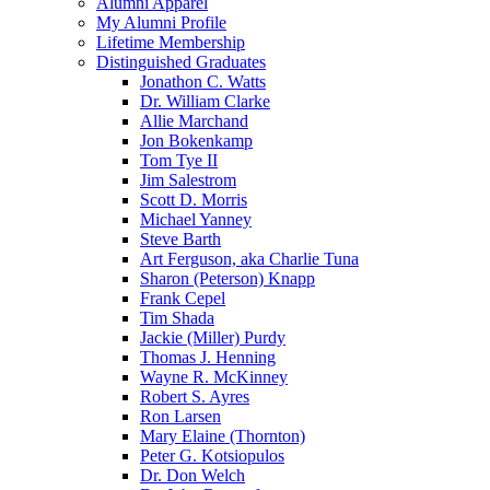
Alumni Apparel
My Alumni Profile
Lifetime Membership
Distinguished Graduates
Jonathon C. Watts
Dr. William Clarke
Allie Marchand
Jon Bokenkamp
Tom Tye II
Jim Salestrom
Scott D. Morris
Michael Yanney
Steve Barth
Art Ferguson, aka Charlie Tuna
Sharon (Peterson) Knapp
Frank Cepel
Tim Shada
Jackie (Miller) Purdy
Thomas J. Henning
Wayne R. McKinney
Robert S. Ayres
Ron Larsen
Mary Elaine (Thornton)
Peter G. Kotsiopulos
Dr. Don Welch