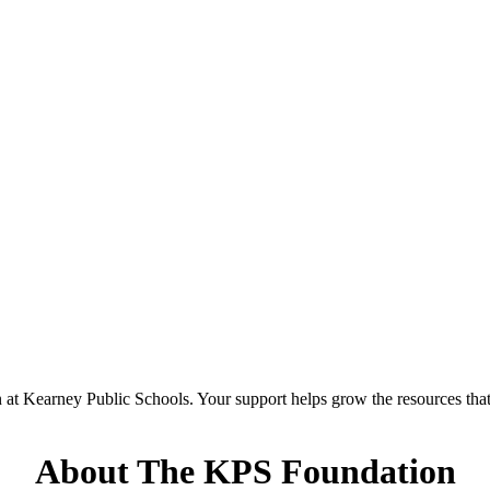
at Kearney Public Schools. Your support helps grow the resources that 
About The KPS Foundation