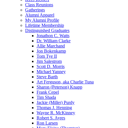
Class Reunions
Gatherings
Alumni Apparel
My Alumni Profile
Lifetime Membership
Distinguished Graduates
Jonathon C. Watts
Dr. William Clarke
Allie Marchand
Jon Bokenkamp
Tom Tye II
Jim Salestrom
Scott D. Morris
Michael Yanney
Steve Barth
Art Ferguson, aka Charlie Tuna
Sharon (Peterson) Knapp
Frank Cepel
Tim Shada
Jackie (Miller) Purdy
Thomas J. Henning
Wayne R. McKinney
Robert S. Ayres
Ron Larsen