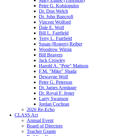
Mary Elaine (Thornton)
Peter G. Kotsiopulos
Dr. Don Welch
Dr. John Bancroft
Vincent Wolford
Dale E. Wolf
Bill L. Fairfield
Terry L. Fairfield
Susan (Rogers) Reiber
Woodrow Wirsig
Bill Beavers
Jack Crowley
Harold A. "Pete" Mattson
F.M. "Mike" Shada
Dewayne Wolf
Peter G. Peterson
Dr. James Armitage
Dr. Royal F. Jester
Larry Swanson
Jordan Cochran
2026 Re-Echo
CLASS Act
Annual Event
Board of Directors
Teacher Grants