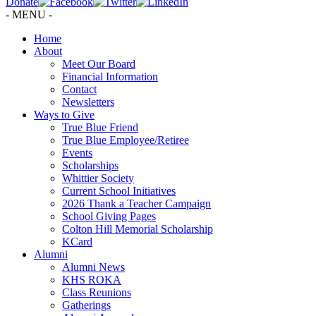
Donate
- MENU -
Home
About
Meet Our Board
Financial Information
Contact
Newsletters
Ways to Give
True Blue Friend
True Blue Employee/Retiree
Events
Scholarships
Whittier Society
Current School Initiatives
2026 Thank a Teacher Campaign
School Giving Pages
Colton Hill Memorial Scholarship
KCard
Alumni
Alumni News
KHS ROKA
Class Reunions
Gatherings