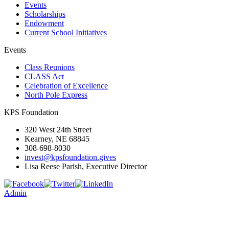
Events
Scholarships
Endowment
Current School Initiatives
Events
Class Reunions
CLASS Act
Celebration of Excellence
North Pole Express
KPS Foundation
320 West 24th Street
Kearney, NE 68845
308-698-8030
invest@kpsfoundation.gives
Lisa Reese Parish, Executive Director
Admin