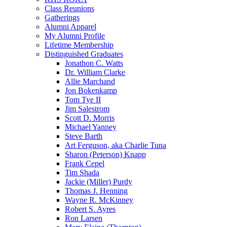
Class Reunions
Gatherings
Alumni Apparel
My Alumni Profile
Lifetime Membership
Distinguished Graduates
Jonathon C. Watts
Dr. William Clarke
Allie Marchand
Jon Bokenkamp
Tom Tye II
Jim Salestrom
Scott D. Morris
Michael Yanney
Steve Barth
Art Ferguson, aka Charlie Tuna
Sharon (Peterson) Knapp
Frank Cepel
Tim Shada
Jackie (Miller) Purdy
Thomas J. Henning
Wayne R. McKinney
Robert S. Ayres
Ron Larsen