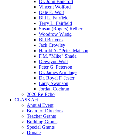
Dr. John Bancroft
Vincent Wolford
Dale E. Wolf
Bill L. Fairfield
Terry L. Fairfield
Susan (Rogers) Reiber
Woodrow Wirsig
Bill Beavers
Jack Crowley
Harold A. "Pete" Mattson
F.M. "Mike" Shada
Dewayne Wolf
Peter G. Peterson
Dr. James Armitage
Dr. Royal F. Jester
Larry Swanson
Jordan Cochran
2026 Re-Echo
CLASS Act
Annual Event
Board of Directors
Teacher Grants
Building Grants
Special Grants
Donate