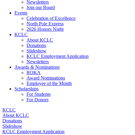
Newsletters
Join our Board
Events
Celebration of Excellence
North Pole Express
2026 Honors Night
KCLC
About KCLC
Donations
Slideshow
KCLC Employment Application
Newsletters
Awards & Nominations
ROKA
Award Nominations
Employee of the Month
Scholarships
For Students
For Donors
KCLC
About KCLC
Donations
Slideshow
KCLC Employment Application