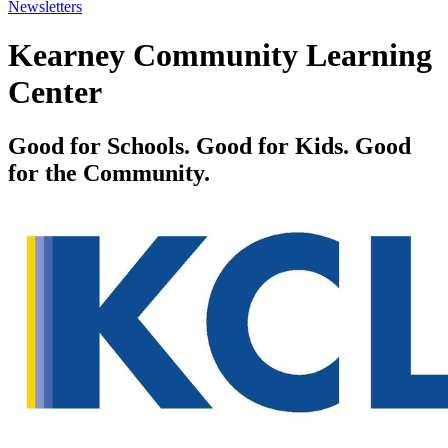
Newsletters
Kearney Community Learning
Center
Good for Schools. Good for Kids. Good
for the Community.