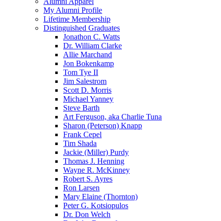
Alumni Apparel
My Alumni Profile
Lifetime Membership
Distinguished Graduates
Jonathon C. Watts
Dr. William Clarke
Allie Marchand
Jon Bokenkamp
Tom Tye II
Jim Salestrom
Scott D. Morris
Michael Yanney
Steve Barth
Art Ferguson, aka Charlie Tuna
Sharon (Peterson) Knapp
Frank Cepel
Tim Shada
Jackie (Miller) Purdy
Thomas J. Henning
Wayne R. McKinney
Robert S. Ayres
Ron Larsen
Mary Elaine (Thornton)
Peter G. Kotsiopulos
Dr. Don Welch