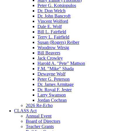
Mary Elaine (Thornton)
Peter G. Kotsiopulos
Dr. Don Welch
Dr. John Bancroft
Vincent Wolford
Dale E. Wolf
Bill L. Fairfield
Terry L. Fairfield
Susan (Rogers) Reiber
Woodrow Wirsig
Bill Beavers
Jack Crowley
Harold A. "Pete" Mattson
F.M. "Mike" Shada
Dewayne Wolf
Peter G. Peterson
Dr. James Armitage
Dr. Royal F. Jester
Larry Swanson
Jordan Cochran
2026 Re-Echo
CLASS Act
Annual Event
Board of Directors
Teacher Grants