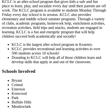
KCLC is an after-school program that gives kids a safe and fun
place to learn, play, and socialize every day until their parents are off
work. The KCLC program is available to students Monday Through
Friday every day school is in session. KCLC also provides
elementary and middle school summer programs. Through a variety
of clubs, academic programs, homework help, enrichment activities,
recreation activities, field trips and snacks, students are engaged in
learning. KCLC is a fun and energetic program that will help
children succeed both academically and socially!
KCLC is the largest after school program in Kearney.
KCLC provides recreational and learning activities to over
500 students across 10 schools!
Donating to KCLC will help all of those children learn and
develop skills that apply in and out of the classroom.
Schools Involved
Bryant
Central
Emerson
Kenwood
Park
Buffalo Hills
Meadowlark