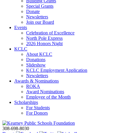
Building Grants
Special Grants
Donate
Newsletters
Join our Board
Events
Celebration of Excellence
North Pole Express
2026 Honors Night
KCLC
About KCLC
Donations
Slideshow
KCLC Employment Application
Newsletters
Awards & Nominations
ROKA
Award Nominations
Employee of the Month
Scholarships
For Students
For Donors
308-698-8030