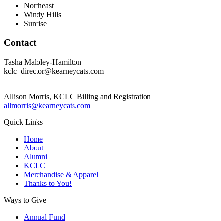
Northeast
Windy Hills
Sunrise
Contact
Tasha Maloley-Hamilton
kclc_director@kearneycats.com
Allison Morris, KCLC Billing and Registration
allmorris@kearneycats.com
Quick Links
Home
About
Alumni
KCLC
Merchandise & Apparel
Thanks to You!
Ways to Give
Annual Fund