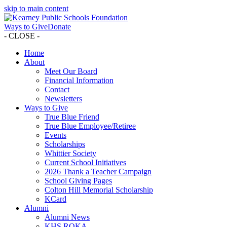
skip to main content
Ways to Give
Donate
- CLOSE -
Home
About
Meet Our Board
Financial Information
Contact
Newsletters
Ways to Give
True Blue Friend
True Blue Employee/Retiree
Events
Scholarships
Whittier Society
Current School Initiatives
2026 Thank a Teacher Campaign
School Giving Pages
Colton Hill Memorial Scholarship
KCard
Alumni
Alumni News
KHS ROKA