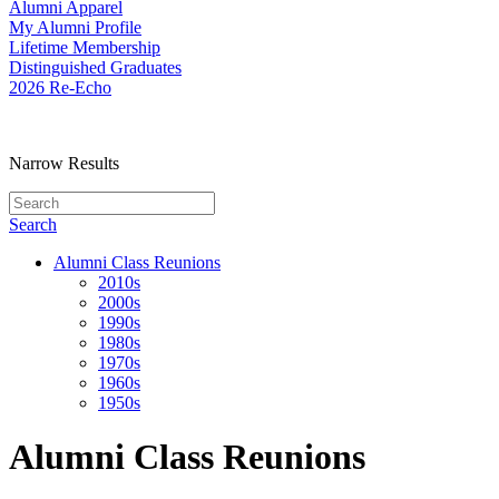
Alumni Apparel
My Alumni Profile
Lifetime Membership
Distinguished Graduates
2026 Re-Echo
Narrow Results
Search
Alumni Class Reunions
2010s
2000s
1990s
1980s
1970s
1960s
1950s
Alumni Class Reunions