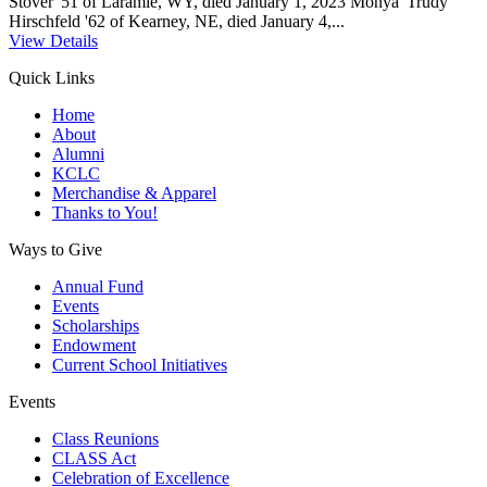
Stover '51 of Laramie, WY, died January 1, 2023 Monya 'Trudy'
Hirschfeld '62 of Kearney, NE, died January 4,...
View Details
Quick Links
Home
About
Alumni
KCLC
Merchandise & Apparel
Thanks to You!
Ways to Give
Annual Fund
Events
Scholarships
Endowment
Current School Initiatives
Events
Class Reunions
CLASS Act
Celebration of Excellence