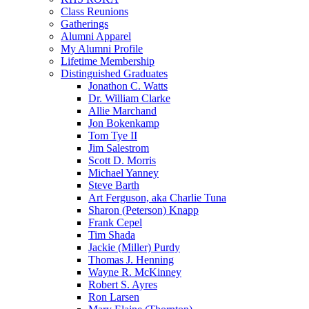
Class Reunions
Gatherings
Alumni Apparel
My Alumni Profile
Lifetime Membership
Distinguished Graduates
Jonathon C. Watts
Dr. William Clarke
Allie Marchand
Jon Bokenkamp
Tom Tye II
Jim Salestrom
Scott D. Morris
Michael Yanney
Steve Barth
Art Ferguson, aka Charlie Tuna
Sharon (Peterson) Knapp
Frank Cepel
Tim Shada
Jackie (Miller) Purdy
Thomas J. Henning
Wayne R. McKinney
Robert S. Ayres
Ron Larsen