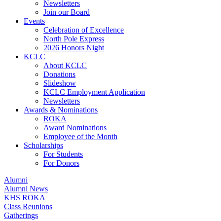
Newsletters
Join our Board
Events
Celebration of Excellence
North Pole Express
2026 Honors Night
KCLC
About KCLC
Donations
Slideshow
KCLC Employment Application
Newsletters
Awards & Nominations
ROKA
Award Nominations
Employee of the Month
Scholarships
For Students
For Donors
Alumni
Alumni News
KHS ROKA
Class Reunions
Gatherings