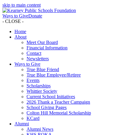
skip to main content
Ways to Give
Donate
- CLOSE -
Home
About
Meet Our Board
Financial Information
Contact
Newsletters
Ways to Give
True Blue Friend
True Blue Employee/Retiree
Events
Scholarships
Whittier Society
Current School Initiatives
2026 Thank a Teacher Campaign
School Giving Pages
Colton Hill Memorial Scholarship
KCard
Alumni
Alumni News
KHS ROKA