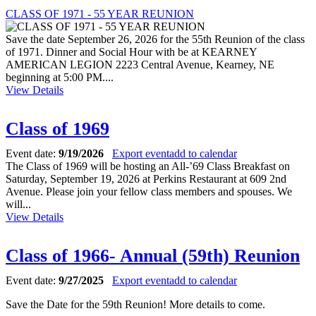
CLASS OF 1971 - 55 YEAR REUNION
Save the date September 26, 2026 for the 55th Reunion of the class
of 1971. Dinner and Social Hour with be at KEARNEY
AMERICAN LEGION 2223 Central Avenue, Kearney, NE
beginning at 5:00 PM....
View Details
Class of 1969
Event date:
9/19/2026
Export event
add to calendar
The Class of 1969 will be hosting an All-’69 Class Breakfast on
Saturday, September 19, 2026 at Perkins Restaurant at 609 2nd
Avenue. Please join your fellow class members and spouses. We
will...
View Details
Class of 1966- Annual (59th) Reunion
Event date:
9/27/2025
Export event
add to calendar
Save the Date for the 59th Reunion! More details to come.