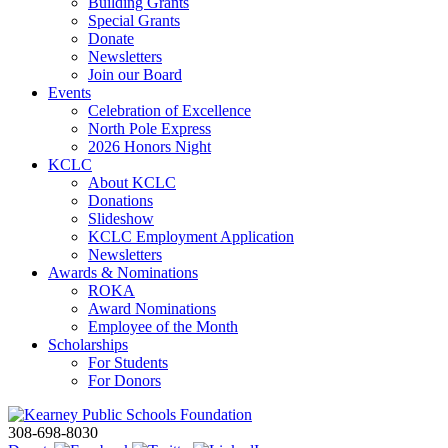
Building Grants
Special Grants
Donate
Newsletters
Join our Board
Events
Celebration of Excellence
North Pole Express
2026 Honors Night
KCLC
About KCLC
Donations
Slideshow
KCLC Employment Application
Newsletters
Awards & Nominations
ROKA
Award Nominations
Employee of the Month
Scholarships
For Students
For Donors
308-698-8030