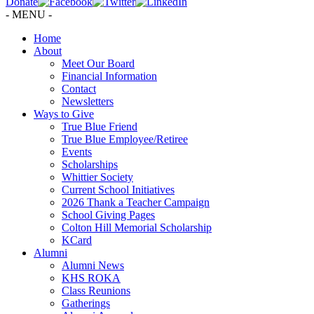
Donate
- MENU -
Home
About
Meet Our Board
Financial Information
Contact
Newsletters
Ways to Give
True Blue Friend
True Blue Employee/Retiree
Events
Scholarships
Whittier Society
Current School Initiatives
2026 Thank a Teacher Campaign
School Giving Pages
Colton Hill Memorial Scholarship
KCard
Alumni
Alumni News
KHS ROKA
Class Reunions
Gatherings