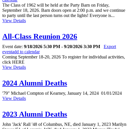
The Class of 1962 will be held at the Party Barn on Friday,
September 18, 2026. Barn doors open at 2:00 p.m. and we continue
to party until the last person turns out the lights! Everyone is...
View Details
All-Class Reunion 2026
Event date:
9/18/2026 5:30 PM - 9/20/2026 3:30 PM
Export
event
add to calendar
Coming September 18-20, 2026 To register for individual activities,
click HERE
View Details
2024 Alumni Deaths
'79" Michael Compton of Kearney, January 14, 2024 01/01/2024
View Details
2023 Alumni Deaths
John 'Jack' Rall '48 of Columbus, NE, died January 1, 2023 Marilyn