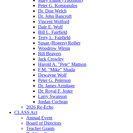
Mary Elaine (Thornton)
Peter G. Kotsiopulos
Dr. Don Welch
Dr. John Bancroft
Vincent Wolford
Dale E. Wolf
Bill L. Fairfield
Terry L. Fairfield
Susan (Rogers) Reiber
Woodrow Wirsig
Bill Beavers
Jack Crowley
Harold A. "Pete" Mattson
F.M. "Mike" Shada
Dewayne Wolf
Peter G. Peterson
Dr. James Armitage
Dr. Royal F. Jester
Larry Swanson
Jordan Cochran
2026 Re-Echo
CLASS Act
Annual Event
Board of Directors
Teacher Grants