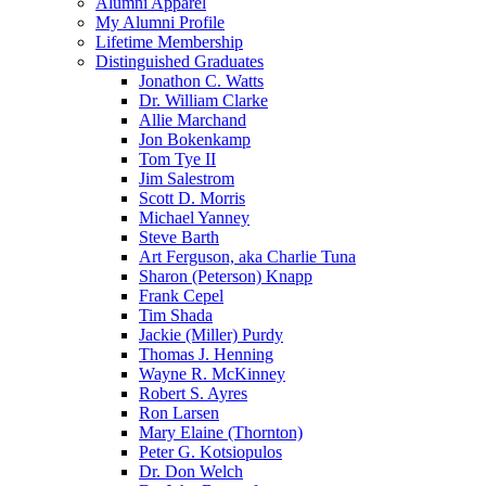
Alumni Apparel
My Alumni Profile
Lifetime Membership
Distinguished Graduates
Jonathon C. Watts
Dr. William Clarke
Allie Marchand
Jon Bokenkamp
Tom Tye II
Jim Salestrom
Scott D. Morris
Michael Yanney
Steve Barth
Art Ferguson, aka Charlie Tuna
Sharon (Peterson) Knapp
Frank Cepel
Tim Shada
Jackie (Miller) Purdy
Thomas J. Henning
Wayne R. McKinney
Robert S. Ayres
Ron Larsen
Mary Elaine (Thornton)
Peter G. Kotsiopulos
Dr. Don Welch