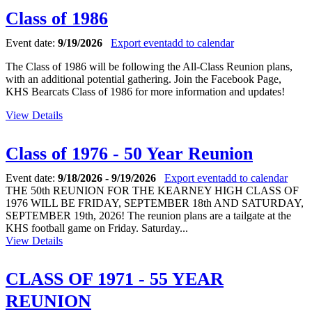
Class of 1986
Event date:
9/19/2026
Export event
add to calendar
The Class of 1986 will be following the All-Class Reunion plans,
with an additional potential gathering. Join the Facebook Page,
KHS Bearcats Class of 1986 for more information and updates!
View Details
Class of 1976 - 50 Year Reunion
Event date:
9/18/2026 - 9/19/2026
Export event
add to calendar
THE 50th REUNION FOR THE KEARNEY HIGH CLASS OF
1976 WILL BE FRIDAY, SEPTEMBER 18th AND SATURDAY,
SEPTEMBER 19th, 2026! The reunion plans are a tailgate at the
KHS football game on Friday. Saturday...
View Details
CLASS OF 1971 - 55 YEAR
REUNION