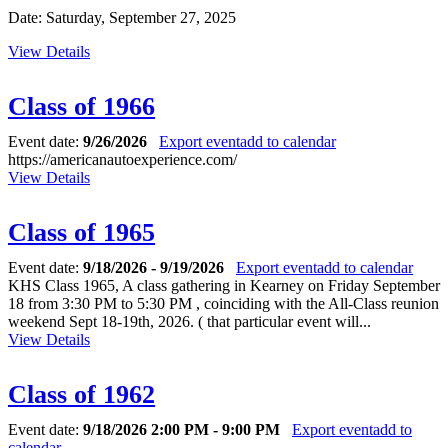
Date: Saturday, September 27, 2025
View Details
Class of 1966
Event date:
9/26/2026
Export event
add to calendar
https://americanautoexperience.com/
View Details
Class of 1965
Event date:
9/18/2026 - 9/19/2026
Export event
add to calendar
KHS Class 1965, A class gathering in Kearney on Friday September
18 from 3:30 PM to 5:30 PM , coinciding with the All-Class reunion
weekend Sept 18-19th, 2026. ( that particular event will...
View Details
Class of 1962
Event date:
9/18/2026 2:00 PM - 9:00 PM
Export event
add to
calendar