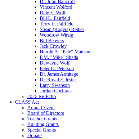
Dr. John Bancroft
Vincent Wolford
Dale E. Wolf
Bill L. Fairfield
Terry L. Fairfield
Susan (Rogers) Reiber
Woodrow Wirsig
Bill Beavers
Jack Crowley
Harold A. "Pete" Mattson
F.M. "Mike" Shada
Dewayne Wolf
Peter G. Peterson
Dr. James Armitage
Dr. Royal F. Jester
Larry Swanson
Jordan Cochran
2026 Re-Echo
CLASS Act
Annual Event
Board of Directors
Teacher Grants
Building Grants
Special Grants
Donate