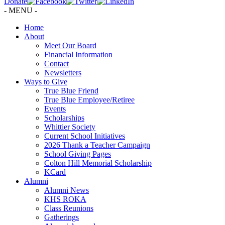
Donate
- MENU -
Home
About
Meet Our Board
Financial Information
Contact
Newsletters
Ways to Give
True Blue Friend
True Blue Employee/Retiree
Events
Scholarships
Whittier Society
Current School Initiatives
2026 Thank a Teacher Campaign
School Giving Pages
Colton Hill Memorial Scholarship
KCard
Alumni
Alumni News
KHS ROKA
Class Reunions
Gatherings