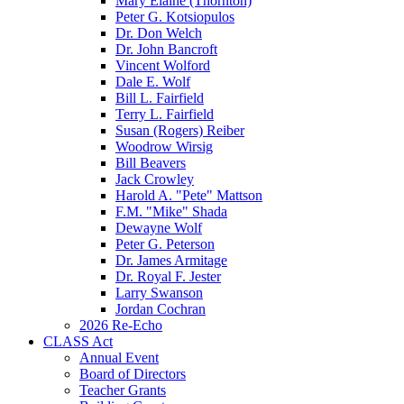
Mary Elaine (Thornton)
Peter G. Kotsiopulos
Dr. Don Welch
Dr. John Bancroft
Vincent Wolford
Dale E. Wolf
Bill L. Fairfield
Terry L. Fairfield
Susan (Rogers) Reiber
Woodrow Wirsig
Bill Beavers
Jack Crowley
Harold A. "Pete" Mattson
F.M. "Mike" Shada
Dewayne Wolf
Peter G. Peterson
Dr. James Armitage
Dr. Royal F. Jester
Larry Swanson
Jordan Cochran
2026 Re-Echo
CLASS Act
Annual Event
Board of Directors
Teacher Grants