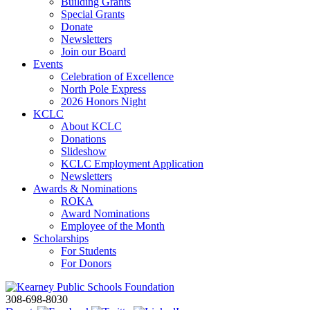
Building Grants
Special Grants
Donate
Newsletters
Join our Board
Events
Celebration of Excellence
North Pole Express
2026 Honors Night
KCLC
About KCLC
Donations
Slideshow
KCLC Employment Application
Newsletters
Awards & Nominations
ROKA
Award Nominations
Employee of the Month
Scholarships
For Students
For Donors
308-698-8030