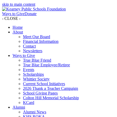
skip to main content
Ways to Give
Donate
- CLOSE -
Home
About
Meet Our Board
Financial Information
Contact
Newsletters
Ways to Give
True Blue Friend
True Blue Employee/Retiree
Events
Scholarships
Whittier Society
Current School Initiatives
2026 Thank a Teacher Campaign
School Giving Pages
Colton Hill Memorial Scholarship
KCard
Alumni
Alumni News
KHS ROKA