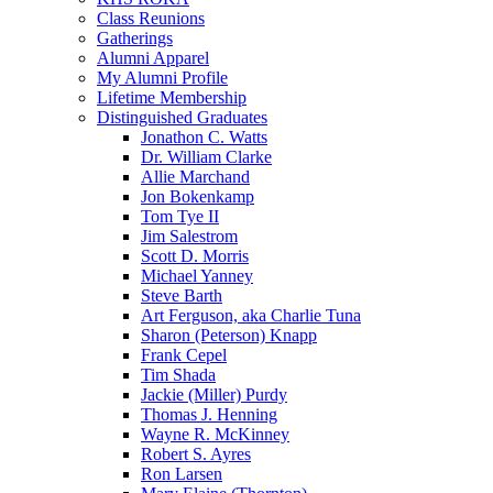
Class Reunions
Gatherings
Alumni Apparel
My Alumni Profile
Lifetime Membership
Distinguished Graduates
Jonathon C. Watts
Dr. William Clarke
Allie Marchand
Jon Bokenkamp
Tom Tye II
Jim Salestrom
Scott D. Morris
Michael Yanney
Steve Barth
Art Ferguson, aka Charlie Tuna
Sharon (Peterson) Knapp
Frank Cepel
Tim Shada
Jackie (Miller) Purdy
Thomas J. Henning
Wayne R. McKinney
Robert S. Ayres
Ron Larsen