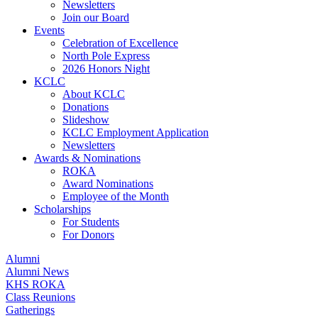
Newsletters
Join our Board
Events
Celebration of Excellence
North Pole Express
2026 Honors Night
KCLC
About KCLC
Donations
Slideshow
KCLC Employment Application
Newsletters
Awards & Nominations
ROKA
Award Nominations
Employee of the Month
Scholarships
For Students
For Donors
Alumni
Alumni News
KHS ROKA
Class Reunions
Gatherings