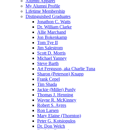
Alumni Apparel
My Alumni Profile
Lifetime Membership
Distinguished Graduates
Jonathon C. Watts
Dr. William Clarke
Allie Marchand
Jon Bokenkamp
Tom Tye II
Jim Salestrom
Scott D. Morris
Michael Yanney
Steve Barth
Art Ferguson, aka Charlie Tuna
Sharon (Peterson) Knapp
Frank Cepel
Tim Shada
Jackie (Miller) Purdy
Thomas J. Henning
Wayne R. McKinney
Robert S. Ayres
Ron Larsen
Mary Elaine (Thornton)
Peter G. Kotsiopulos
Dr. Don Welch