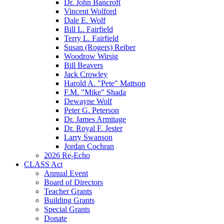
Dr. John Bancroft
Vincent Wolford
Dale E. Wolf
Bill L. Fairfield
Terry L. Fairfield
Susan (Rogers) Reiber
Woodrow Wirsig
Bill Beavers
Jack Crowley
Harold A. "Pete" Mattson
F.M. "Mike" Shada
Dewayne Wolf
Peter G. Peterson
Dr. James Armitage
Dr. Royal F. Jester
Larry Swanson
Jordan Cochran
2026 Re-Echo
CLASS Act
Annual Event
Board of Directors
Teacher Grants
Building Grants
Special Grants
Donate