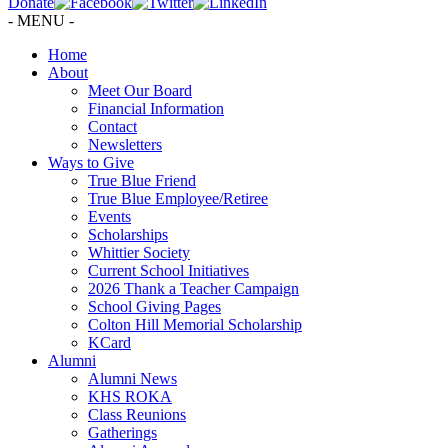
Donate
- MENU -
Home
About
Meet Our Board
Financial Information
Contact
Newsletters
Ways to Give
True Blue Friend
True Blue Employee/Retiree
Events
Scholarships
Whittier Society
Current School Initiatives
2026 Thank a Teacher Campaign
School Giving Pages
Colton Hill Memorial Scholarship
KCard
Alumni
Alumni News
KHS ROKA
Class Reunions
Gatherings