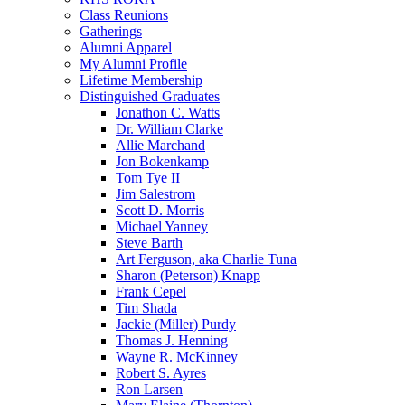
Class Reunions
Gatherings
Alumni Apparel
My Alumni Profile
Lifetime Membership
Distinguished Graduates
Jonathon C. Watts
Dr. William Clarke
Allie Marchand
Jon Bokenkamp
Tom Tye II
Jim Salestrom
Scott D. Morris
Michael Yanney
Steve Barth
Art Ferguson, aka Charlie Tuna
Sharon (Peterson) Knapp
Frank Cepel
Tim Shada
Jackie (Miller) Purdy
Thomas J. Henning
Wayne R. McKinney
Robert S. Ayres
Ron Larsen