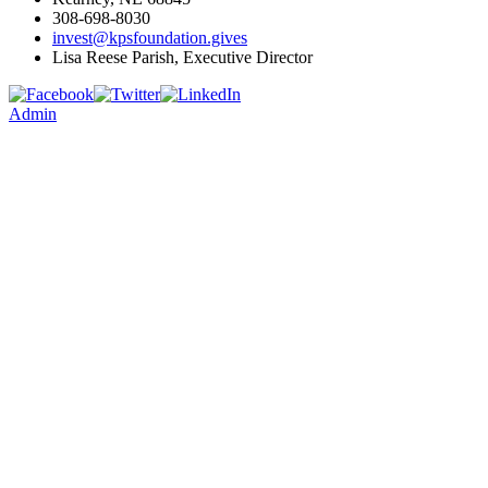
308-698-8030
invest@kpsfoundation.gives
Lisa Reese Parish, Executive Director
Admin