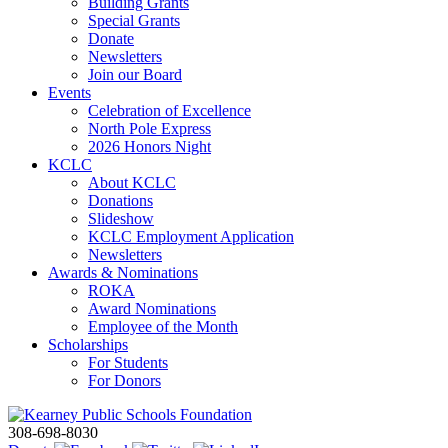
Building Grants
Special Grants
Donate
Newsletters
Join our Board
Events
Celebration of Excellence
North Pole Express
2026 Honors Night
KCLC
About KCLC
Donations
Slideshow
KCLC Employment Application
Newsletters
Awards & Nominations
ROKA
Award Nominations
Employee of the Month
Scholarships
For Students
For Donors
308-698-8030