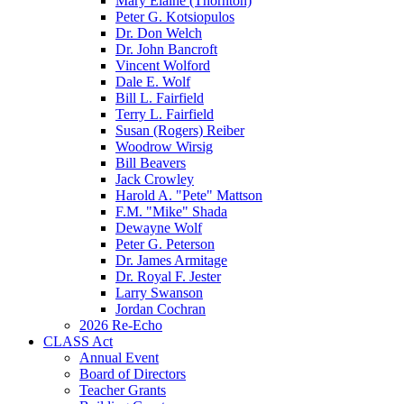
Mary Elaine (Thornton)
Peter G. Kotsiopulos
Dr. Don Welch
Dr. John Bancroft
Vincent Wolford
Dale E. Wolf
Bill L. Fairfield
Terry L. Fairfield
Susan (Rogers) Reiber
Woodrow Wirsig
Bill Beavers
Jack Crowley
Harold A. "Pete" Mattson
F.M. "Mike" Shada
Dewayne Wolf
Peter G. Peterson
Dr. James Armitage
Dr. Royal F. Jester
Larry Swanson
Jordan Cochran
2026 Re-Echo
CLASS Act
Annual Event
Board of Directors
Teacher Grants