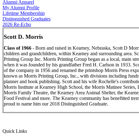
Alumni Apparel
My Alumni Profile
Lifetime Membership
Distinguished Graduates
2026 Re-Echo
Scott D. Morris
Class of 1966
- Born and raised in Kearney, Nebraska, Scott D Morris
children and grandchildren, within Kearney and surrounding area. Sco
Printing Group Inc. Morris Printing Group began as a local, main st
when it was founded by his grandfather Fred H. Carlson in 1933. Sco
of the company in 1956 and renamed the printshop Morris Press exp
known as Morris Printing Group, Inc., with divisions including fund
planner and book publishing. Scott and his wife Rochelle's contributi
Morris Institute at Kearney High School, the Morris Matinee Series, 
Morris Family Theatre, the Kearney Area Animal Shelter, the Kearn
Food Festival and more. The Kearney community has benefitted trem
proud to name him our 2018 Distinguished Graduate.
Quick Links