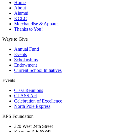
Home
About
Alumni
KCLC
Merchandise & Apparel
Thanks to You!
Ways to Give
Annual Fund
Events
Scholarships
Endowment
Current School Initiatives
Events
Class Reunions
CLASS Act
Celebration of Excellence
North Pole Express
KPS Foundation
320 West 24th Street
Kearney, NE 68845