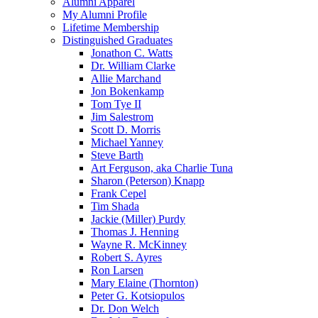
Alumni Apparel
My Alumni Profile
Lifetime Membership
Distinguished Graduates
Jonathon C. Watts
Dr. William Clarke
Allie Marchand
Jon Bokenkamp
Tom Tye II
Jim Salestrom
Scott D. Morris
Michael Yanney
Steve Barth
Art Ferguson, aka Charlie Tuna
Sharon (Peterson) Knapp
Frank Cepel
Tim Shada
Jackie (Miller) Purdy
Thomas J. Henning
Wayne R. McKinney
Robert S. Ayres
Ron Larsen
Mary Elaine (Thornton)
Peter G. Kotsiopulos
Dr. Don Welch