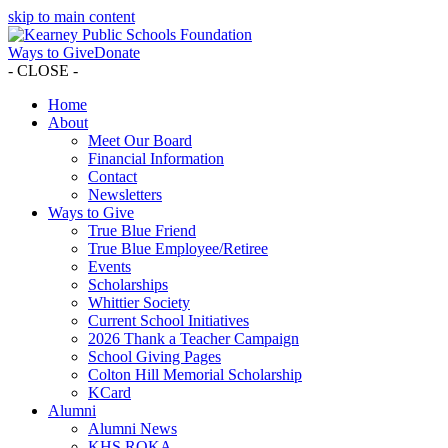
skip to main content
Ways to Give
Donate
- CLOSE -
Home
About
Meet Our Board
Financial Information
Contact
Newsletters
Ways to Give
True Blue Friend
True Blue Employee/Retiree
Events
Scholarships
Whittier Society
Current School Initiatives
2026 Thank a Teacher Campaign
School Giving Pages
Colton Hill Memorial Scholarship
KCard
Alumni
Alumni News
KHS ROKA