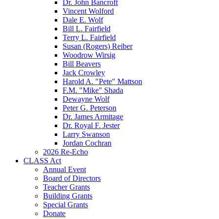
Dr. John Bancroft
Vincent Wolford
Dale E. Wolf
Bill L. Fairfield
Terry L. Fairfield
Susan (Rogers) Reiber
Woodrow Wirsig
Bill Beavers
Jack Crowley
Harold A. "Pete" Mattson
F.M. "Mike" Shada
Dewayne Wolf
Peter G. Peterson
Dr. James Armitage
Dr. Royal F. Jester
Larry Swanson
Jordan Cochran
2026 Re-Echo
CLASS Act
Annual Event
Board of Directors
Teacher Grants
Building Grants
Special Grants
Donate