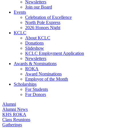
Newsletters
Join our Board
Events
Celebration of Excellence
North Pole Express
2026 Honors Night
KCLC
About KCLC
Donations
Slideshow
KCLC Employment Application
Newsletters
Awards & Nominations
ROKA
Award Nominations
Employee of the Month
Scholarships
For Students
For Donors
Alumni
Alumni News
KHS ROKA
Class Reunions
Gatherings