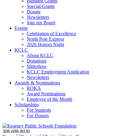
Building Grants
Special Grants
Donate
Newsletters
Join our Board
Events
Celebration of Excellence
North Pole Express
2026 Honors Night
KCLC
About KCLC
Donations
Slideshow
KCLC Employment Application
Newsletters
Awards & Nominations
ROKA
Award Nominations
Employee of the Month
Scholarships
For Students
For Donors
308-698-8030