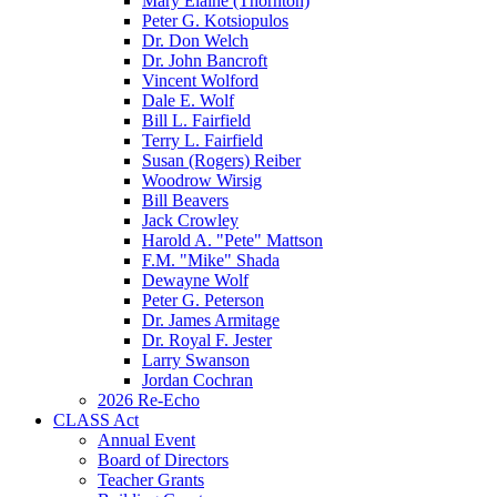
Mary Elaine (Thornton)
Peter G. Kotsiopulos
Dr. Don Welch
Dr. John Bancroft
Vincent Wolford
Dale E. Wolf
Bill L. Fairfield
Terry L. Fairfield
Susan (Rogers) Reiber
Woodrow Wirsig
Bill Beavers
Jack Crowley
Harold A. "Pete" Mattson
F.M. "Mike" Shada
Dewayne Wolf
Peter G. Peterson
Dr. James Armitage
Dr. Royal F. Jester
Larry Swanson
Jordan Cochran
2026 Re-Echo
CLASS Act
Annual Event
Board of Directors
Teacher Grants