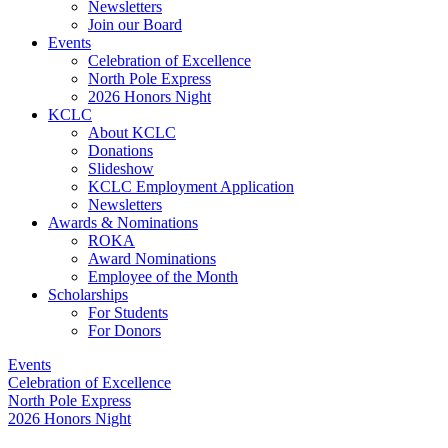
Newsletters
Join our Board
Events
Celebration of Excellence
North Pole Express
2026 Honors Night
KCLC
About KCLC
Donations
Slideshow
KCLC Employment Application
Newsletters
Awards & Nominations
ROKA
Award Nominations
Employee of the Month
Scholarships
For Students
For Donors
Events
Celebration of Excellence
North Pole Express
2026 Honors Night