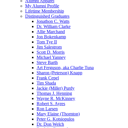
Alumni Apparel
My Alumni Profile
Lifetime Membership
Distinguished Graduates
Jonathon C. Watts
Dr. William Clarke
Allie Marchand
Jon Bokenkamp
Tom Tye II
Jim Salestrom
Scott D. Morris
Michael Yanney
Steve Barth
Art Ferguson, aka Charlie Tuna
Sharon (Peterson) Knapp
Frank Cepel
Tim Shada
Jackie (Miller) Purdy
Thomas J. Henning
Wayne R. McKinney
Robert S. Ayres
Ron Larsen
Mary Elaine (Thornton)
Peter G. Kotsiopulos
Dr. Don Welch