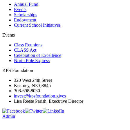
Annual Fund
Events
Scholarships
Endowment
Current School Initiatives
Events
Class Reunions
CLASS Act
Celebration of Excellence
North Pole Express
KPS Foundation
320 West 24th Street
Kearney, NE 68845
308-698-8030
invest@kpsfoundation.gives
Lisa Reese Parish, Executive Director
Admin