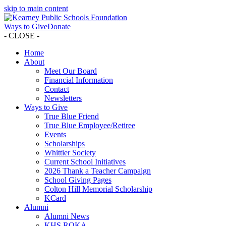
skip to main content
Ways to Give
Donate
- CLOSE -
Home
About
Meet Our Board
Financial Information
Contact
Newsletters
Ways to Give
True Blue Friend
True Blue Employee/Retiree
Events
Scholarships
Whittier Society
Current School Initiatives
2026 Thank a Teacher Campaign
School Giving Pages
Colton Hill Memorial Scholarship
KCard
Alumni
Alumni News
KHS ROKA