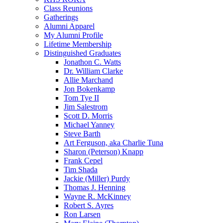
Class Reunions
Gatherings
Alumni Apparel
My Alumni Profile
Lifetime Membership
Distinguished Graduates
Jonathon C. Watts
Dr. William Clarke
Allie Marchand
Jon Bokenkamp
Tom Tye II
Jim Salestrom
Scott D. Morris
Michael Yanney
Steve Barth
Art Ferguson, aka Charlie Tuna
Sharon (Peterson) Knapp
Frank Cepel
Tim Shada
Jackie (Miller) Purdy
Thomas J. Henning
Wayne R. McKinney
Robert S. Ayres
Ron Larsen