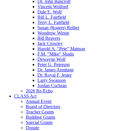
Dr. John Bancroft
Vincent Wolford
Dale E. Wolf
Bill L. Fairfield
Terry L. Fairfield
Susan (Rogers) Reiber
Woodrow Wirsig
Bill Beavers
Jack Crowley
Harold A. "Pete" Mattson
F.M. "Mike" Shada
Dewayne Wolf
Peter G. Peterson
Dr. James Armitage
Dr. Royal F. Jester
Larry Swanson
Jordan Cochran
2026 Re-Echo
CLASS Act
Annual Event
Board of Directors
Teacher Grants
Building Grants
Special Grants
Donate