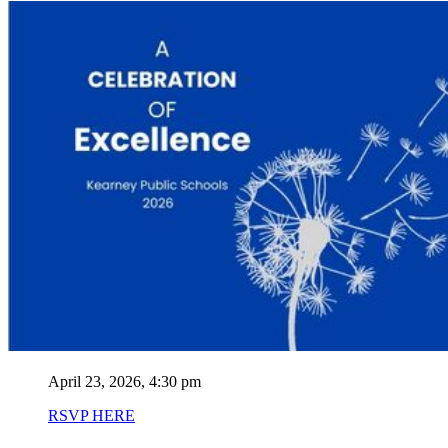
April 23, 2026, 4:30 pm
RSVP HERE