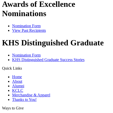
Awards of Excellence
Nominations
Nomination Form
View Past Recipients
KHS Distinguished Graduate
Nomination Form
KHS Distinguished Graduate Success Stories
Quick Links
Home
About
Alumni
KCLC
Merchandise & Apparel
Thanks to You!
Ways to Give