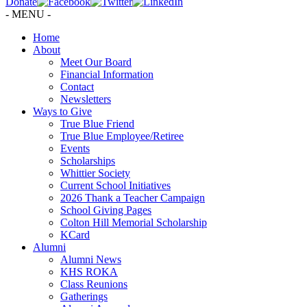
Donate
- MENU -
Home
About
Meet Our Board
Financial Information
Contact
Newsletters
Ways to Give
True Blue Friend
True Blue Employee/Retiree
Events
Scholarships
Whittier Society
Current School Initiatives
2026 Thank a Teacher Campaign
School Giving Pages
Colton Hill Memorial Scholarship
KCard
Alumni
Alumni News
KHS ROKA
Class Reunions
Gatherings