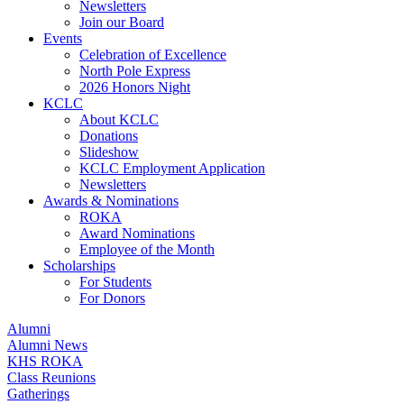
Newsletters
Join our Board
Events
Celebration of Excellence
North Pole Express
2026 Honors Night
KCLC
About KCLC
Donations
Slideshow
KCLC Employment Application
Newsletters
Awards & Nominations
ROKA
Award Nominations
Employee of the Month
Scholarships
For Students
For Donors
Alumni
Alumni News
KHS ROKA
Class Reunions
Gatherings