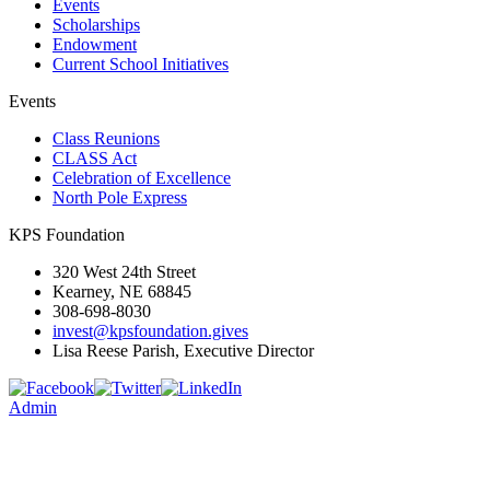
Events
Scholarships
Endowment
Current School Initiatives
Events
Class Reunions
CLASS Act
Celebration of Excellence
North Pole Express
KPS Foundation
320 West 24th Street
Kearney, NE 68845
308-698-8030
invest@kpsfoundation.gives
Lisa Reese Parish, Executive Director
Admin