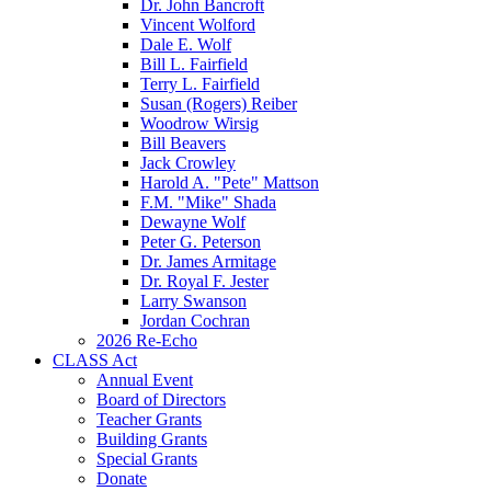
Dr. John Bancroft
Vincent Wolford
Dale E. Wolf
Bill L. Fairfield
Terry L. Fairfield
Susan (Rogers) Reiber
Woodrow Wirsig
Bill Beavers
Jack Crowley
Harold A. "Pete" Mattson
F.M. "Mike" Shada
Dewayne Wolf
Peter G. Peterson
Dr. James Armitage
Dr. Royal F. Jester
Larry Swanson
Jordan Cochran
2026 Re-Echo
CLASS Act
Annual Event
Board of Directors
Teacher Grants
Building Grants
Special Grants
Donate