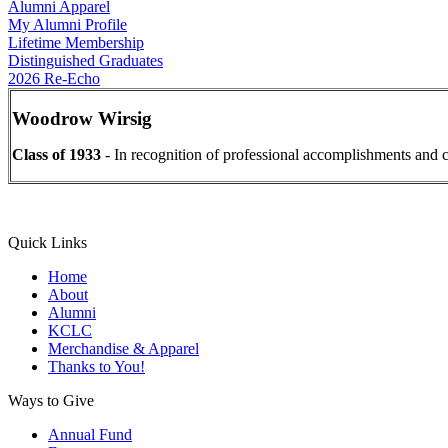
Alumni Apparel
My Alumni Profile
Lifetime Membership
Distinguished Graduates
2026 Re-Echo
Woodrow Wirsig
Class of 1933
- In recognition of professional accomplishments and c
Quick Links
Home
About
Alumni
KCLC
Merchandise & Apparel
Thanks to You!
Ways to Give
Annual Fund