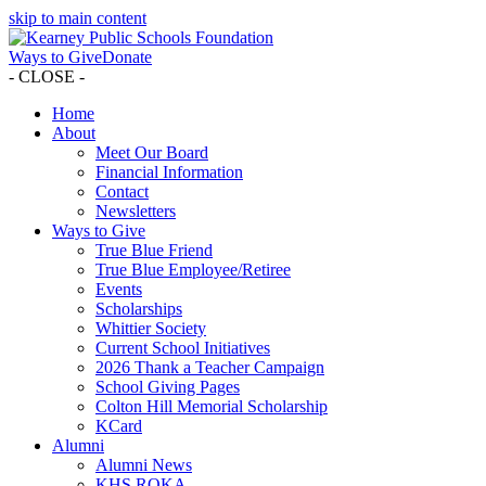
skip to main content
Ways to Give
Donate
- CLOSE -
Home
About
Meet Our Board
Financial Information
Contact
Newsletters
Ways to Give
True Blue Friend
True Blue Employee/Retiree
Events
Scholarships
Whittier Society
Current School Initiatives
2026 Thank a Teacher Campaign
School Giving Pages
Colton Hill Memorial Scholarship
KCard
Alumni
Alumni News
KHS ROKA