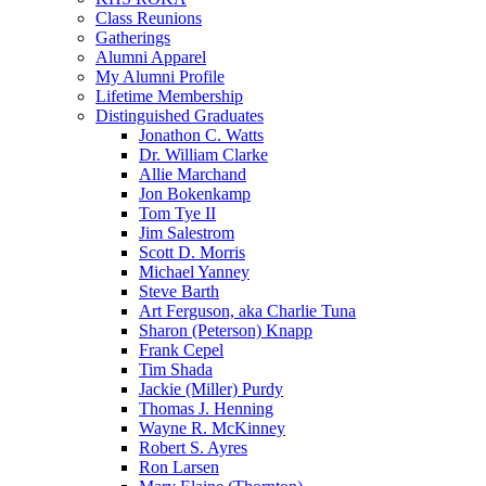
Class Reunions
Gatherings
Alumni Apparel
My Alumni Profile
Lifetime Membership
Distinguished Graduates
Jonathon C. Watts
Dr. William Clarke
Allie Marchand
Jon Bokenkamp
Tom Tye II
Jim Salestrom
Scott D. Morris
Michael Yanney
Steve Barth
Art Ferguson, aka Charlie Tuna
Sharon (Peterson) Knapp
Frank Cepel
Tim Shada
Jackie (Miller) Purdy
Thomas J. Henning
Wayne R. McKinney
Robert S. Ayres
Ron Larsen