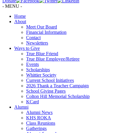
Donate
- MENU -
Home
About
Meet Our Board
Financial Information
Contact
Newsletters
Ways to Give
True Blue Friend
True Blue Employee/Retiree
Events
Scholarships
Whittier Society
Current School Initiatives
2026 Thank a Teacher Campaign
School Giving Pages
Colton Hill Memorial Scholarship
KCard
Alumni
Alumni News
KHS ROKA
Class Reunions
Gatherings