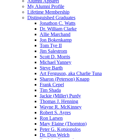
Alumni Apparel
My Alumni Profile
Lifetime Membership
Distinguished Graduates
Jonathon C. Watts
Dr. William Clarke
Allie Marchand
Jon Bokenkamp
Tom Tye II
Jim Salestrom
Scott D. Morris
Michael Yanney
Steve Barth
Art Ferguson, aka Charlie Tuna
Sharon (Peterson) Knapp
Frank Cepel
Tim Shada
Jackie (Miller) Purdy
Thomas J. Henning
Wayne R. McKinney
Robert S. Ayres
Ron Larsen
Mary Elaine (Thornton)
Peter G. Kotsiopulos
Dr. Don Welch