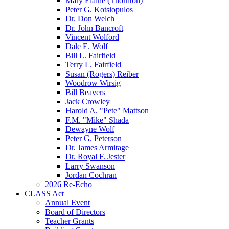
Mary Elaine (Thornton)
Peter G. Kotsiopulos
Dr. Don Welch
Dr. John Bancroft
Vincent Wolford
Dale E. Wolf
Bill L. Fairfield
Terry L. Fairfield
Susan (Rogers) Reiber
Woodrow Wirsig
Bill Beavers
Jack Crowley
Harold A. "Pete" Mattson
F.M. "Mike" Shada
Dewayne Wolf
Peter G. Peterson
Dr. James Armitage
Dr. Royal F. Jester
Larry Swanson
Jordan Cochran
2026 Re-Echo
CLASS Act
Annual Event
Board of Directors
Teacher Grants