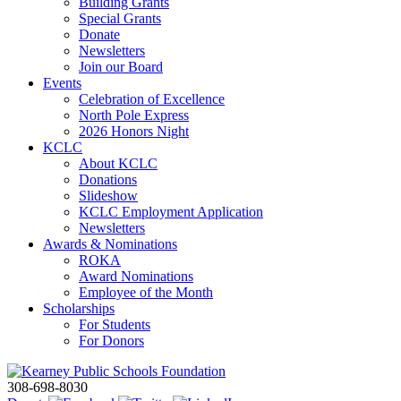
Building Grants
Special Grants
Donate
Newsletters
Join our Board
Events
Celebration of Excellence
North Pole Express
2026 Honors Night
KCLC
About KCLC
Donations
Slideshow
KCLC Employment Application
Newsletters
Awards & Nominations
ROKA
Award Nominations
Employee of the Month
Scholarships
For Students
For Donors
308-698-8030