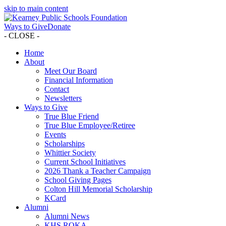
skip to main content
Ways to Give
Donate
- CLOSE -
Home
About
Meet Our Board
Financial Information
Contact
Newsletters
Ways to Give
True Blue Friend
True Blue Employee/Retiree
Events
Scholarships
Whittier Society
Current School Initiatives
2026 Thank a Teacher Campaign
School Giving Pages
Colton Hill Memorial Scholarship
KCard
Alumni
Alumni News
KHS ROKA