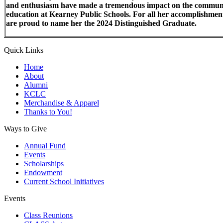
and enthusiasm have made a tremendous impact on the commun
education at Kearney Public Schools. For all her accomplishmen
are proud to name her the 2024 Distinguished Graduate.
Quick Links
Home
About
Alumni
KCLC
Merchandise & Apparel
Thanks to You!
Ways to Give
Annual Fund
Events
Scholarships
Endowment
Current School Initiatives
Events
Class Reunions