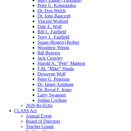
Mary Elaine (Thornton)
Peter G. Kotsiopulos
Dr. Don Welch
Dr. John Bancroft
Vincent Wolford
Dale E. Wolf
Bill L. Fairfield
Terry L. Fairfield
Susan (Rogers) Reiber
Woodrow Wirsig
Bill Beavers
Jack Crowley
Harold A. "Pete" Mattson
F.M. "Mike" Shada
Dewayne Wolf
Peter G. Peterson
Dr. James Armitage
Dr. Royal F. Jester
Larry Swanson
Jordan Cochran
2026 Re-Echo
CLASS Act
Annual Event
Board of Directors
Teacher Grants