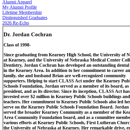
Alumni Apparel
My Alumni Profile
Lifetime Membership
Distinguished Graduates
2026 Re-Echo
Dr. Jordan Cochran
Class of 1998-
Since graduating from Kearney High School, the University of 
at Kearney, and the University of Nebraska Medical Center Coll
Dentistry, Jordan Cochran has developed an outstanding dental 
in the Kearney Area. In addition to her commitment to career a
family, she and husband Brian are well-recognized community
supporters. Helping to start CLASS Act under the Kearney Publ
Schools Foundation, Jordan served as a member of its board, as
president, and as its director. Since its inception, CLASS Act has
invested over $2 million in Kearney Public Schools buildings and
teachers. Her commitment to Kearney Public Schools also led he
serve on the Kearney Public Schools Foundation Board. Jordan
served the broader Kearney Community as a member of the Ke
Area Community Foundation board, and as a committee membe
various efforts at Kearney Public Schools, First Lutheran Chur
the University of Nebraska at Kearney. Her remarkable drive, e