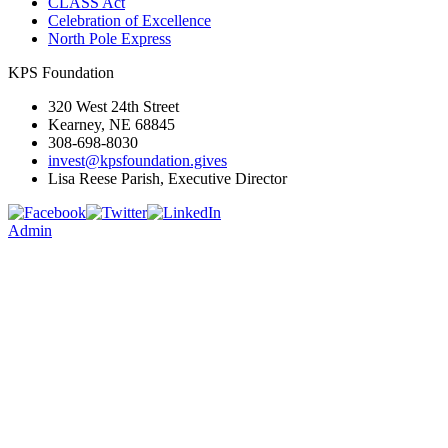
CLASS Act
Celebration of Excellence
North Pole Express
KPS Foundation
320 West 24th Street
Kearney, NE 68845
308-698-8030
invest@kpsfoundation.gives
Lisa Reese Parish, Executive Director
Admin