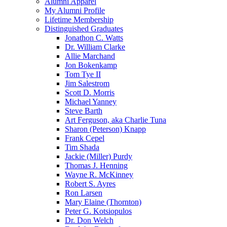
Alumni Apparel
My Alumni Profile
Lifetime Membership
Distinguished Graduates
Jonathon C. Watts
Dr. William Clarke
Allie Marchand
Jon Bokenkamp
Tom Tye II
Jim Salestrom
Scott D. Morris
Michael Yanney
Steve Barth
Art Ferguson, aka Charlie Tuna
Sharon (Peterson) Knapp
Frank Cepel
Tim Shada
Jackie (Miller) Purdy
Thomas J. Henning
Wayne R. McKinney
Robert S. Ayres
Ron Larsen
Mary Elaine (Thornton)
Peter G. Kotsiopulos
Dr. Don Welch