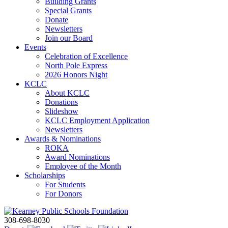
Building Grants
Special Grants
Donate
Newsletters
Join our Board
Events
Celebration of Excellence
North Pole Express
2026 Honors Night
KCLC
About KCLC
Donations
Slideshow
KCLC Employment Application
Newsletters
Awards & Nominations
ROKA
Award Nominations
Employee of the Month
Scholarships
For Students
For Donors
308-698-8030