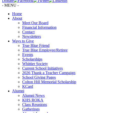
Donate
- MENU -
Home
About
Meet Our Board
Financial Information
Contact
Newsletters
Ways to Give
True Blue Friend
True Blue Employee/Retiree
Events
Scholarships
Whittier Society
Current School Initiatives
2026 Thank a Teacher Campaign
School Giving Pages
Colton Hill Memorial Scholarship
KCard
Alumni
Alumni News
KHS ROKA
Class Reunions
Gatherings