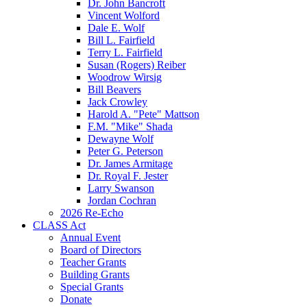
Dr. John Bancroft
Vincent Wolford
Dale E. Wolf
Bill L. Fairfield
Terry L. Fairfield
Susan (Rogers) Reiber
Woodrow Wirsig
Bill Beavers
Jack Crowley
Harold A. "Pete" Mattson
F.M. "Mike" Shada
Dewayne Wolf
Peter G. Peterson
Dr. James Armitage
Dr. Royal F. Jester
Larry Swanson
Jordan Cochran
2026 Re-Echo
CLASS Act
Annual Event
Board of Directors
Teacher Grants
Building Grants
Special Grants
Donate