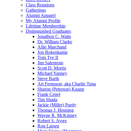
Class Reunions
Gatherings
Alumni Apparel
My Alumni Profile
Lifetime Membership
Distinguished Graduates
Jonathon C. Watts
Dr. William Clarke
Allie Marchand
Jon Bokenkamp
Tom Tye II
Jim Salestrom
Scott D. Morris
Michael Yanney
Steve Barth
Art Ferguson, aka Charlie Tuna
Sharon (Peterson) Knapp
Frank Cepel
Tim Shada
Jackie (Miller) Purdy
Thomas J. Henning
Wayne R. McKinney
Robert S. Ayres
Ron Larsen