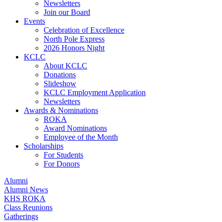
Newsletters
Join our Board
Events
Celebration of Excellence
North Pole Express
2026 Honors Night
KCLC
About KCLC
Donations
Slideshow
KCLC Employment Application
Newsletters
Awards & Nominations
ROKA
Award Nominations
Employee of the Month
Scholarships
For Students
For Donors
Alumni
Alumni News
KHS ROKA
Class Reunions
Gatherings