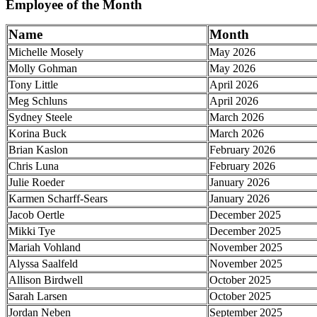
Employee of the Month
Name
Month
Michelle Mosely
May 2026
Molly Gohman
May 2026
Tony Little
April 2026
Meg Schluns
April 2026
Sydney Steele
March 2026
Korina Buck
March 2026
Brian Kaslon
February 2026
Chris Luna
February 2026
Julie Roeder
January 2026
Karmen Scharff-Sears
January 2026
Jacob Oertle
December 2025
Mikki Tye
December 2025
Mariah Vohland
November 2025
Alyssa Saalfeld
November 2025
Allison Birdwell
October 2025
Sarah Larsen
October 2025
Jordan Neben
September 2025