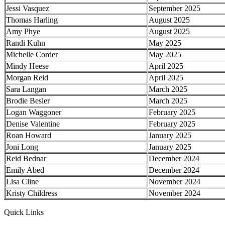
Jessi Vasquez
September 2025
Thomas Harling
August 2025
Amy Phye
August 2025
Randi Kuhn
May 2025
Michelle Corder
May 2025
Mindy Heese
April 2025
Morgan Reid
April 2025
Sara Langan
March 2025
Brodie Besler
March 2025
Logan Waggoner
February 2025
Denise Valentine
February 2025
Roan Howard
January 2025
Joni Long
January 2025
Reid Bednar
December 2024
Emily Abed
December 2024
Lisa Cline
November 2024
Kristy Childress
November 2024
Quick Links