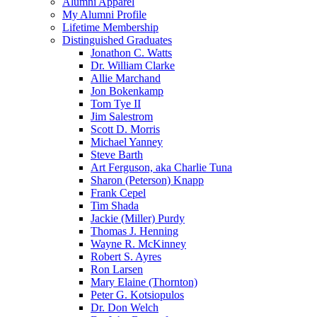
Alumni Apparel
My Alumni Profile
Lifetime Membership
Distinguished Graduates
Jonathon C. Watts
Dr. William Clarke
Allie Marchand
Jon Bokenkamp
Tom Tye II
Jim Salestrom
Scott D. Morris
Michael Yanney
Steve Barth
Art Ferguson, aka Charlie Tuna
Sharon (Peterson) Knapp
Frank Cepel
Tim Shada
Jackie (Miller) Purdy
Thomas J. Henning
Wayne R. McKinney
Robert S. Ayres
Ron Larsen
Mary Elaine (Thornton)
Peter G. Kotsiopulos
Dr. Don Welch