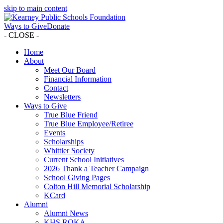
skip to main content
Ways to Give
Donate
- CLOSE -
Home
About
Meet Our Board
Financial Information
Contact
Newsletters
Ways to Give
True Blue Friend
True Blue Employee/Retiree
Events
Scholarships
Whittier Society
Current School Initiatives
2026 Thank a Teacher Campaign
School Giving Pages
Colton Hill Memorial Scholarship
KCard
Alumni
Alumni News
KHS ROKA