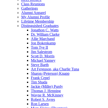
Class Reunions
Gatherings
Alumni Apparel
My Alumni Profile
Lifetime Membership
Distinguished Graduates
Jonathon C. Watts
Dr. William Clarke
Allie Marchand
Jon Bokenkamp
Tom Tye II
Jim Salestrom
Scott D. Morris
Michael Yanney
Steve Barth
Art Ferguson, aka Charlie Tuna
Sharon (Peterson) Knapp
Frank Cepel
Tim Shada
Jackie (Miller) Purdy
Thomas J. Henning
Wayne R. McKinney
Robert S. Ayres
Ron Larsen