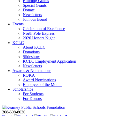
Building Grants
Special Grants
Donate
Newsletters
Join our Board
Events
Celebration of Excellence
North Pole Express
2026 Honors Night
KCLC
About KCLC
Donations
Slideshow
KCLC Employment Application
Newsletters
Awards & Nominations
ROKA
Award Nominations
Employee of the Month
Scholarships
For Students
For Donors
308-698-8030