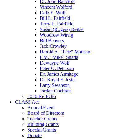
Dr. John Bancroft
Vincent Wolford
Dale E. Wolf
Bill L. Fairfield
Terry L. Fairfield
Susan (Rogers) Reiber
Woodrow Wirsig
Bill Beavers
Jack Crowley
Harold A. "Pete" Mattson
F.M. "Mike" Shada
Dewayne Wolf
Peter G. Peterson
Dr. James Armitage
Dr. Royal F. Jester
Larry Swanson
Jordan Cochran
2026 Re-Echo
CLASS Act
Annual Event
Board of Directors
Teacher Grants
Building Grants
Special Grants
Donate