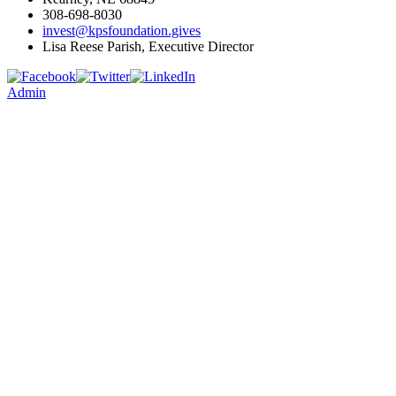
308-698-8030
invest@kpsfoundation.gives
Lisa Reese Parish, Executive Director
Admin