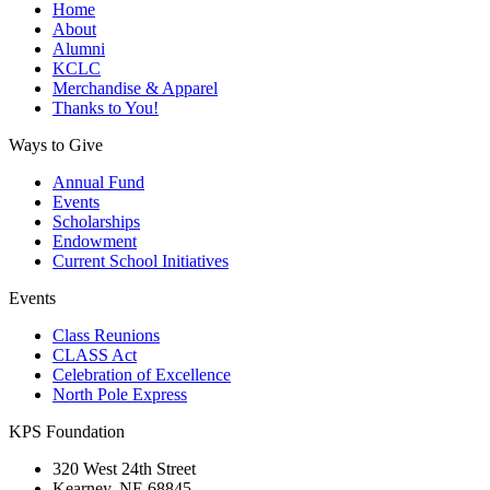
Home
About
Alumni
KCLC
Merchandise & Apparel
Thanks to You!
Ways to Give
Annual Fund
Events
Scholarships
Endowment
Current School Initiatives
Events
Class Reunions
CLASS Act
Celebration of Excellence
North Pole Express
KPS Foundation
320 West 24th Street
Kearney, NE 68845