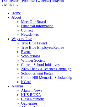
Donate
- MENU -
Home
About
Meet Our Board
Financial Information
Contact
Newsletters
Ways to Give
True Blue Friend
True Blue Employee/Retiree
Events
Scholarships
Whittier Society
Current School Initiatives
2026 Thank a Teacher Campaign
School Giving Pages
Colton Hill Memorial Scholarship
KCard
Alumni
Alumni News
KHS ROKA
Class Reunions
Gatherings