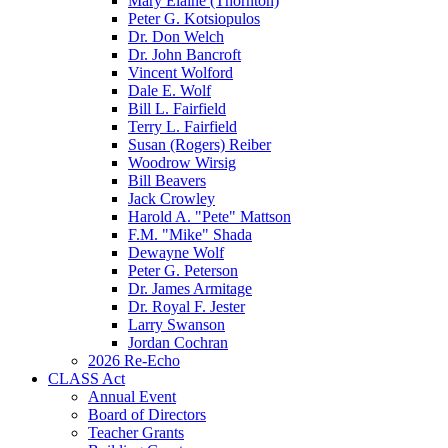
Mary Elaine (Thornton)
Peter G. Kotsiopulos
Dr. Don Welch
Dr. John Bancroft
Vincent Wolford
Dale E. Wolf
Bill L. Fairfield
Terry L. Fairfield
Susan (Rogers) Reiber
Woodrow Wirsig
Bill Beavers
Jack Crowley
Harold A. "Pete" Mattson
F.M. "Mike" Shada
Dewayne Wolf
Peter G. Peterson
Dr. James Armitage
Dr. Royal F. Jester
Larry Swanson
Jordan Cochran
2026 Re-Echo
CLASS Act
Annual Event
Board of Directors
Teacher Grants