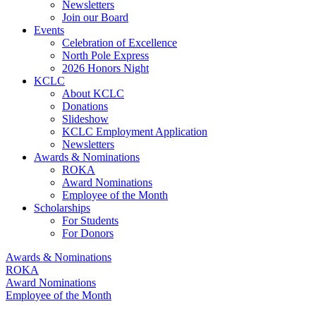
Newsletters
Join our Board
Events
Celebration of Excellence
North Pole Express
2026 Honors Night
KCLC
About KCLC
Donations
Slideshow
KCLC Employment Application
Newsletters
Awards & Nominations
ROKA
Award Nominations
Employee of the Month
Scholarships
For Students
For Donors
Awards & Nominations
ROKA
Award Nominations
Employee of the Month