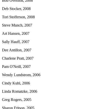
Bob Overholt, 2008
Deb Stocker, 2008
Tori Stofferson, 2008
Steve Munch, 2007
Art Hansen, 2007
Sally Hauff, 2007
Dee Antillon, 2007
Charlene Pratt, 2007
Pam O'Neill, 2007
Wendy Lundstrom, 2006
Cindy Kuhl, 2006
Linda Romatzke, 2006
Greg Rogers, 2005
Sharon Fritson, 2005