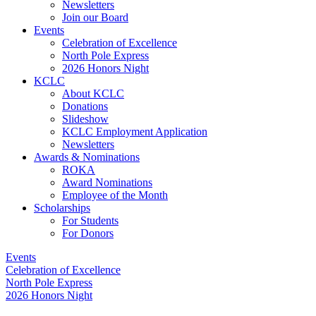
Newsletters
Join our Board
Events
Celebration of Excellence
North Pole Express
2026 Honors Night
KCLC
About KCLC
Donations
Slideshow
KCLC Employment Application
Newsletters
Awards & Nominations
ROKA
Award Nominations
Employee of the Month
Scholarships
For Students
For Donors
Events
Celebration of Excellence
North Pole Express
2026 Honors Night