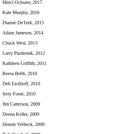
Marci Ochsner, 2017
Kate Murphy, 2016
Dianne DeTurk, 2015
Adam Jameson, 2014
Chuck West, 2013
Larry Pazdernik, 2012
Kathleen Griffith, 2011
Reesa Bebb, 2010
Deb Eickhoff, 2010
Jerry Foote, 2010
Jim Catterson, 2009
Deena Keller, 2009
Dennis Verbeck, 2009