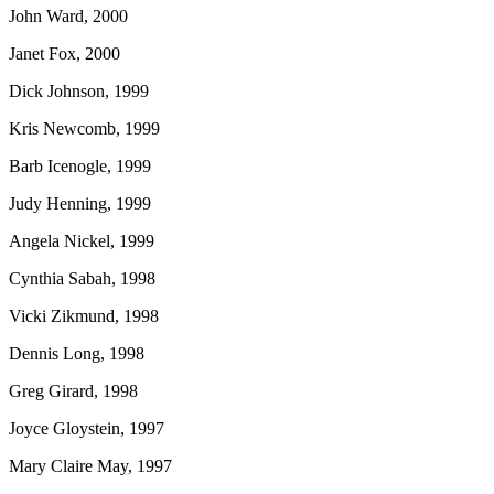
John Ward, 2000
Janet Fox, 2000
Dick Johnson, 1999
Kris Newcomb, 1999
Barb Icenogle, 1999
Judy Henning, 1999
Angela Nickel, 1999
Cynthia Sabah, 1998
Vicki Zikmund, 1998
Dennis Long, 1998
Greg Girard, 1998
Joyce Gloystein, 1997
Mary Claire May, 1997