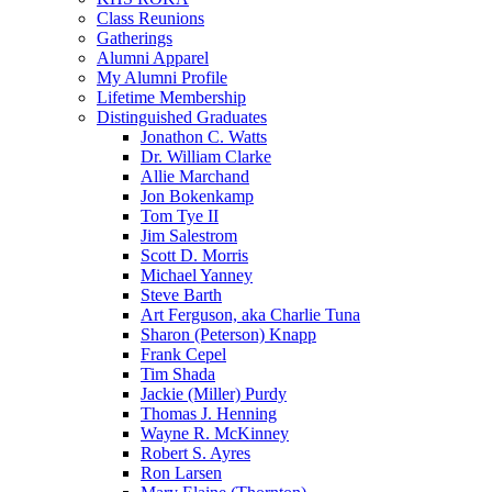
Class Reunions
Gatherings
Alumni Apparel
My Alumni Profile
Lifetime Membership
Distinguished Graduates
Jonathon C. Watts
Dr. William Clarke
Allie Marchand
Jon Bokenkamp
Tom Tye II
Jim Salestrom
Scott D. Morris
Michael Yanney
Steve Barth
Art Ferguson, aka Charlie Tuna
Sharon (Peterson) Knapp
Frank Cepel
Tim Shada
Jackie (Miller) Purdy
Thomas J. Henning
Wayne R. McKinney
Robert S. Ayres
Ron Larsen