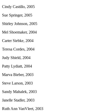
Cindy Castillo, 2005
Sue Springer, 2005
Shirley Johnson, 2005
Mel Shoemaker, 2004
Carter Siebke, 2004
Teresa Cordes, 2004
Judy Shield, 2004
Patty Lydiatt, 2004
Marva Bieber, 2003
Steve Larson, 2003
Sandy Mahalek, 2003
Janelle Stadler, 2003
Ruth Ann VanVleet, 2003