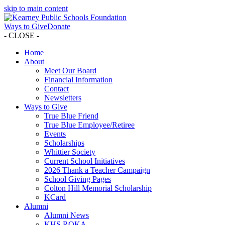
skip to main content
Ways to Give
Donate
- CLOSE -
Home
About
Meet Our Board
Financial Information
Contact
Newsletters
Ways to Give
True Blue Friend
True Blue Employee/Retiree
Events
Scholarships
Whittier Society
Current School Initiatives
2026 Thank a Teacher Campaign
School Giving Pages
Colton Hill Memorial Scholarship
KCard
Alumni
Alumni News
KHS ROKA