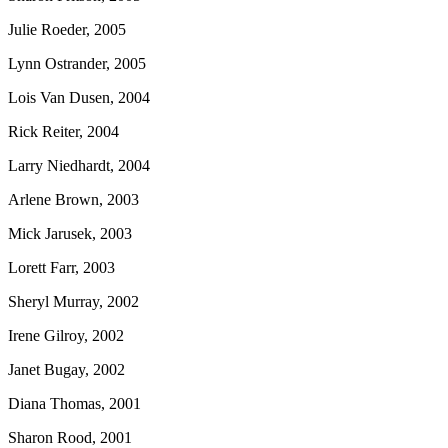
Julie Roeder, 2005
Lynn Ostrander, 2005
Lois Van Dusen, 2004
Rick Reiter, 2004
Larry Niedhardt, 2004
Arlene Brown, 2003
Mick Jarusek, 2003
Lorett Farr, 2003
Sheryl Murray, 2002
Irene Gilroy, 2002
Janet Bugay, 2002
Diana Thomas, 2001
Sharon Rood, 2001