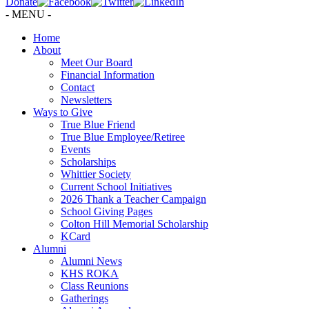
Donate
- MENU -
Home
About
Meet Our Board
Financial Information
Contact
Newsletters
Ways to Give
True Blue Friend
True Blue Employee/Retiree
Events
Scholarships
Whittier Society
Current School Initiatives
2026 Thank a Teacher Campaign
School Giving Pages
Colton Hill Memorial Scholarship
KCard
Alumni
Alumni News
KHS ROKA
Class Reunions
Gatherings