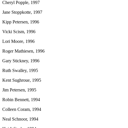
Cheryl Popple, 1997
Jane Stoppkotte, 1997
Kipp Petersen, 1996
Vicki Scism, 1996
Lori Moore, 1996
Roger Mathiesen, 1996
Gary Stickney, 1996
Ruth Swalley, 1995
Kent Sughroue, 1995
Jim Petersen, 1995
Robin Bennett, 1994
Colleen Coram, 1994
Neal Schnoor, 1994