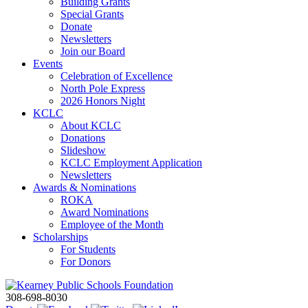
Building Grants
Special Grants
Donate
Newsletters
Join our Board
Events
Celebration of Excellence
North Pole Express
2026 Honors Night
KCLC
About KCLC
Donations
Slideshow
KCLC Employment Application
Newsletters
Awards & Nominations
ROKA
Award Nominations
Employee of the Month
Scholarships
For Students
For Donors
308-698-8030