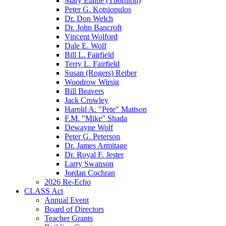
Mary Elaine (Thornton)
Peter G. Kotsiopulos
Dr. Don Welch
Dr. John Bancroft
Vincent Wolford
Dale E. Wolf
Bill L. Fairfield
Terry L. Fairfield
Susan (Rogers) Reiber
Woodrow Wirsig
Bill Beavers
Jack Crowley
Harold A. "Pete" Mattson
F.M. "Mike" Shada
Dewayne Wolf
Peter G. Peterson
Dr. James Armitage
Dr. Royal F. Jester
Larry Swanson
Jordan Cochran
2026 Re-Echo
CLASS Act
Annual Event
Board of Directors
Teacher Grants