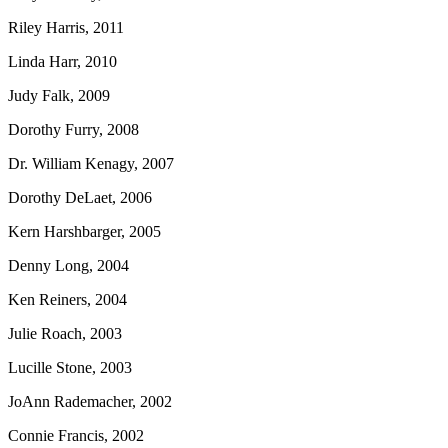
Riley Harris, 2011
Linda Harr, 2010
Judy Falk, 2009
Dorothy Furry, 2008
Dr. William Kenagy, 2007
Dorothy DeLaet, 2006
Kern Harshbarger, 2005
Denny Long, 2004
Ken Reiners, 2004
Julie Roach, 2003
Lucille Stone, 2003
JoAnn Rademacher, 2002
Connie Francis, 2002