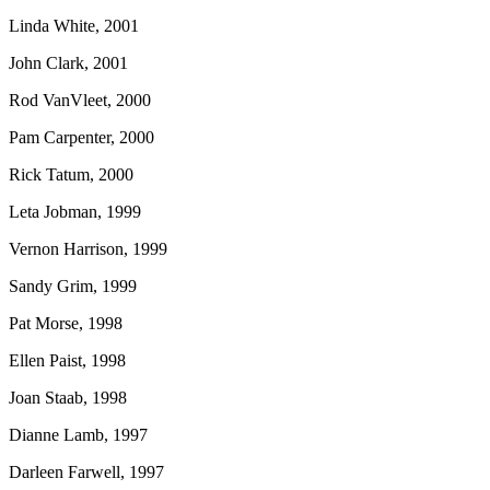
Linda White, 2001
John Clark, 2001
Rod VanVleet, 2000
Pam Carpenter, 2000
Rick Tatum, 2000
Leta Jobman, 1999
Vernon Harrison, 1999
Sandy Grim, 1999
Pat Morse, 1998
Ellen Paist, 1998
Joan Staab, 1998
Dianne Lamb, 1997
Darleen Farwell, 1997