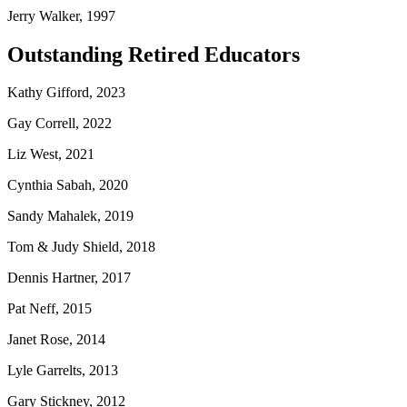
Jerry Walker, 1997
Outstanding Retired Educators
Kathy Gifford, 2023
Gay Correll, 2022
Liz West, 2021
Cynthia Sabah, 2020
Sandy Mahalek, 2019
Tom & Judy Shield, 2018
Dennis Hartner, 2017
Pat Neff, 2015
Janet Rose, 2014
Lyle Garrelts, 2013
Gary Stickney, 2012