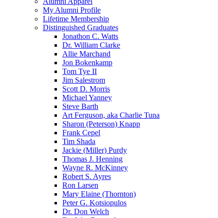
Alumni Apparel
My Alumni Profile
Lifetime Membership
Distinguished Graduates
Jonathon C. Watts
Dr. William Clarke
Allie Marchand
Jon Bokenkamp
Tom Tye II
Jim Salestrom
Scott D. Morris
Michael Yanney
Steve Barth
Art Ferguson, aka Charlie Tuna
Sharon (Peterson) Knapp
Frank Cepel
Tim Shada
Jackie (Miller) Purdy
Thomas J. Henning
Wayne R. McKinney
Robert S. Ayres
Ron Larsen
Mary Elaine (Thornton)
Peter G. Kotsiopulos
Dr. Don Welch