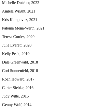
Michelle Dutcher, 2022
Angela Wright, 2021
Kris Kampovitz, 2021
Paloma Mena-Werth, 2021
Teresa Cordes, 2020
Julie Everett, 2020
Kelly Peak, 2019
Dale Greenwald, 2018
Cori Sonnenfeld, 2018
Roan Howard, 2017
Carter Siebke, 2016
Judy Witte, 2015
Genny Wolf, 2014