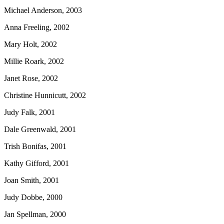
Michael Anderson, 2003
Anna Freeling, 2002
Mary Holt, 2002
Millie Roark, 2002
Janet Rose, 2002
Christine Hunnicutt, 2002
Judy Falk, 2001
Dale Greenwald, 2001
Trish Bonifas, 2001
Kathy Gifford, 2001
Joan Smith, 2001
Judy Dobbe, 2000
Jan Spellman, 2000