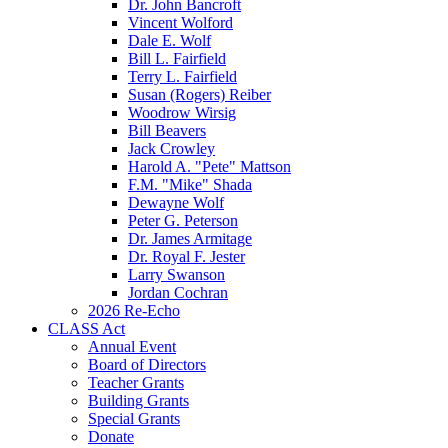
Dr. John Bancroft
Vincent Wolford
Dale E. Wolf
Bill L. Fairfield
Terry L. Fairfield
Susan (Rogers) Reiber
Woodrow Wirsig
Bill Beavers
Jack Crowley
Harold A. "Pete" Mattson
F.M. "Mike" Shada
Dewayne Wolf
Peter G. Peterson
Dr. James Armitage
Dr. Royal F. Jester
Larry Swanson
Jordan Cochran
2026 Re-Echo
CLASS Act
Annual Event
Board of Directors
Teacher Grants
Building Grants
Special Grants
Donate