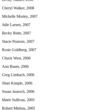
Cheryl Walker, 2008
Michelle Mosley, 2007
Julie Larsen, 2007
Becky Butts, 2007
Stacie Pearson, 2007
Rosie Goldberg, 2007
Chuck West, 2006
Ann Bauer, 2006
Greg Limbach, 2006
Shari Kimple, 2006
Susan Jasnoch, 2006
Marie Sullivan, 2005
Robert Mishou, 2005