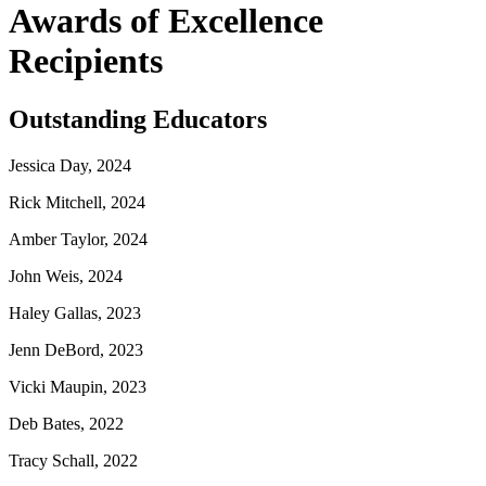
Awards of Excellence
Recipients
Outstanding Educators
Jessica Day, 2024
Rick Mitchell, 2024
Amber Taylor, 2024
John Weis, 2024
Haley Gallas, 2023
Jenn DeBord, 2023
Vicki Maupin, 2023
Deb Bates, 2022
Tracy Schall, 2022