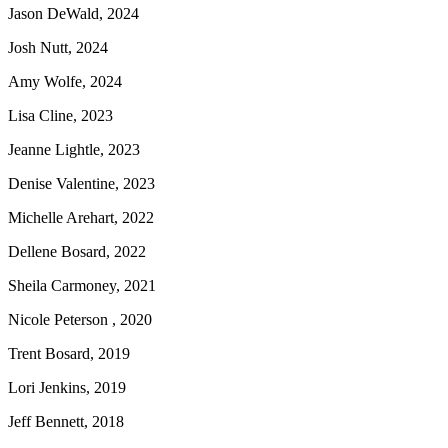
Jason DeWald, 2024
Josh Nutt, 2024
Amy Wolfe, 2024
Lisa Cline, 2023
Jeanne Lightle, 2023
Denise Valentine, 2023
Michelle Arehart, 2022
Dellene Bosard, 2022
Sheila Carmoney, 2021
Nicole Peterson , 2020
Trent Bosard, 2019
Lori Jenkins, 2019
Jeff Bennett, 2018