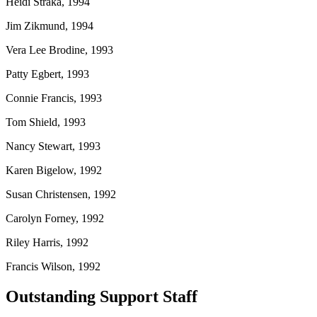
Heidi Straka, 1994
Jim Zikmund, 1994
Vera Lee Brodine, 1993
Patty Egbert, 1993
Connie Francis, 1993
Tom Shield, 1993
Nancy Stewart, 1993
Karen Bigelow, 1992
Susan Christensen, 1992
Carolyn Forney, 1992
Riley Harris, 1992
Francis Wilson, 1992
Outstanding Support Staff