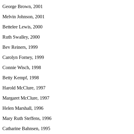
George Brown, 2001
Melvin Johnson, 2001
Bettelee Lewis, 2000
Ruth Swalley, 2000
Bev Reiners, 1999
Carolyn Forney, 1999
Connie Wisch, 1998
Betty Kempf, 1998
Harold McClure, 1997
Margaret McClure, 1997
Helen Marshall, 1996
Mary Ruth Steffens, 1996
Catharine Bahnsen, 1995