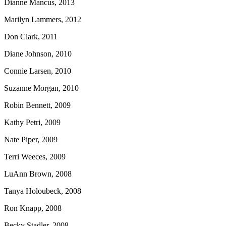
Dianne Mancus, 2013
Marilyn Lammers, 2012
Don Clark, 2011
Diane Johnson, 2010
Connie Larsen, 2010
Suzanne Morgan, 2010
Robin Bennett, 2009
Kathy Petri, 2009
Nate Piper, 2009
Terri Weeces, 2009
LuAnn Brown, 2008
Tanya Holoubeck, 2008
Ron Knapp, 2008
Becky Stadler, 2008