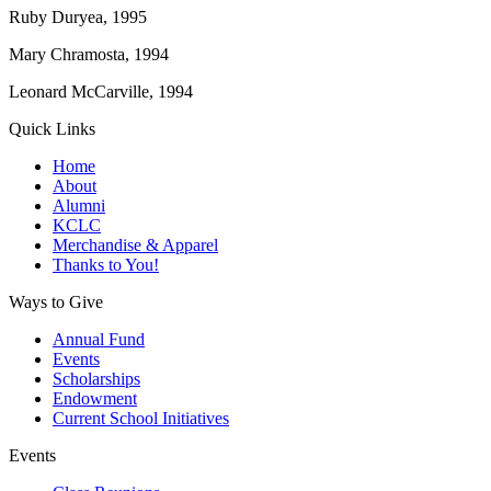
Ruby Duryea, 1995
Mary Chramosta, 1994
Leonard McCarville, 1994
Quick Links
Home
About
Alumni
KCLC
Merchandise & Apparel
Thanks to You!
Ways to Give
Annual Fund
Events
Scholarships
Endowment
Current School Initiatives
Events